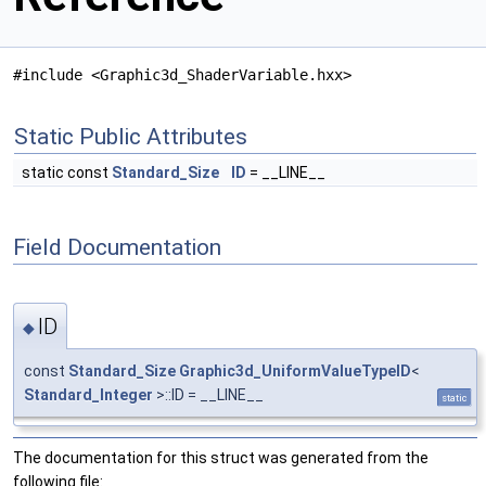
#include <Graphic3d_ShaderVariable.hxx>
Static Public Attributes
static const
Standard_Size
ID
= __LINE__
Field Documentation
ID
◆
const
Standard_Size
Graphic3d_UniformValueTypeID
<
Standard_Integer
>::ID = __LINE__
static
The documentation for this struct was generated from the
following file: