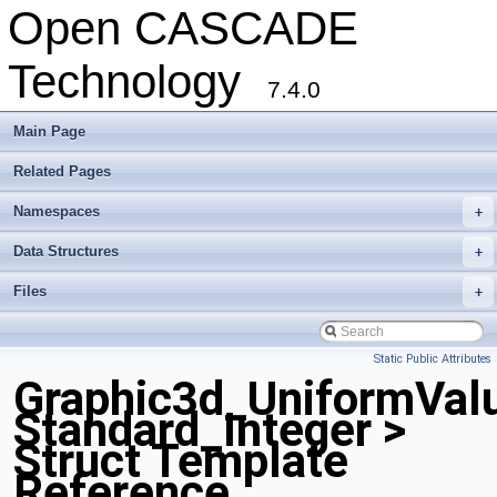
Open CASCADE
Technology
7.4.0
Main Page
Related Pages
Namespaces
+
Data Structures
+
Files
+
Static Public Attributes
Graphic3d_UniformVal
Standard_Integer >
Struct Template
Reference