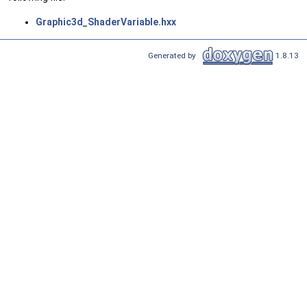
Graphic3d_ShaderVariable.hxx
Generated by
1.8.13