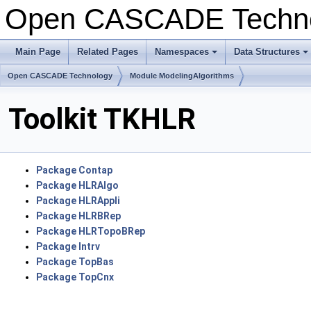
Open CASCADE Techn
Main Page
Related Pages
Namespaces
Data Structures
+
+
Open CASCADE Technology
Module ModelingAlgorithms
Toolkit TKHLR
Package Contap
Package HLRAlgo
Package HLRAppli
Package HLRBRep
Package HLRTopoBRep
Package Intrv
Package TopBas
Package TopCnx