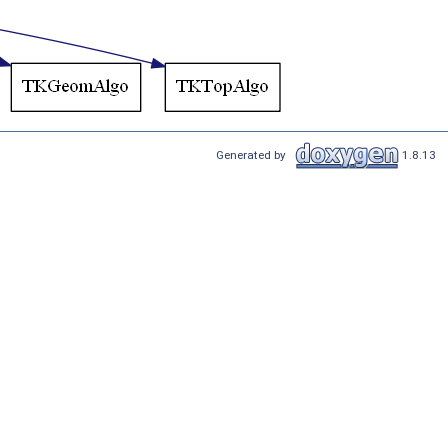
Generated by
1.8.13