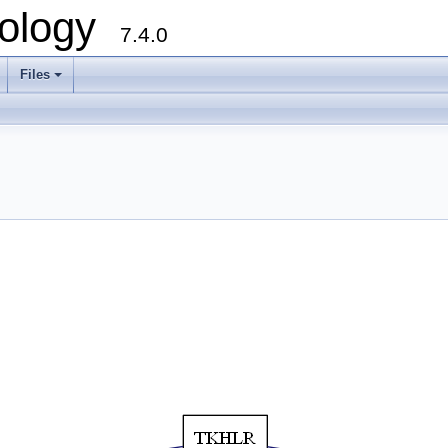
ology
7.4.0
Files
+