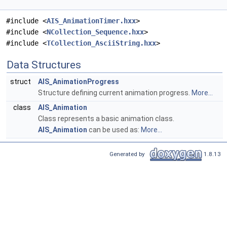
#include <
AIS_AnimationTimer.hxx
>
#include <
NCollection_Sequence.hxx
>
#include <
TCollection_AsciiString.hxx
>
Data Structures
struct
AIS_AnimationProgress
Structure defining current animation progress.
More...
class
AIS_Animation
Class represents a basic animation class.
AIS_Animation
can be used as:
More...
Generated by
1.8.13