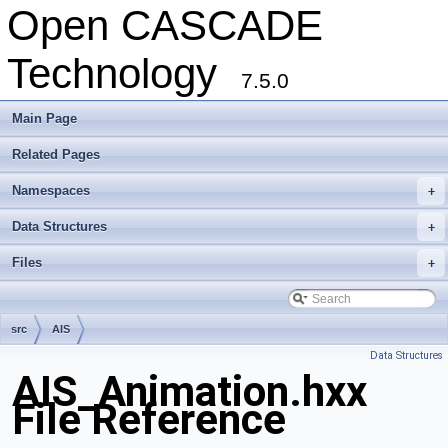
Open CASCADE
Technology
7.5.0
Main Page
Related Pages
Namespaces
+
Data Structures
+
Files
+
src
AIS
Data Structures
AIS_Animation.hxx
File Reference