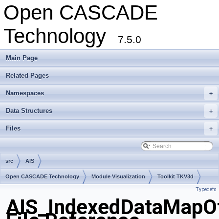
Open CASCADE
Technology
7.5.0
Main Page
Related Pages
Namespaces
+
Data Structures
+
Files
+
src
AIS
Open CASCADE Technology
Module Visualization
Toolkit TKV3d
Typedefs
Package AIS
AIS_IndexedDataMapO