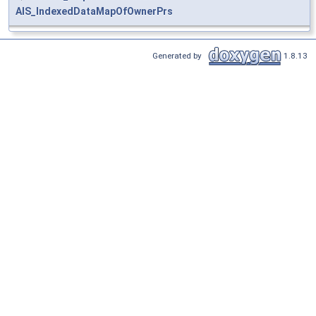
AIS_IndexedDataMapOfOwnerPrs
Generated by
1.8.13