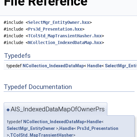
File Reference
#include <
SelectMgr_EntityOwner.hxx
>
#include <
Prs3d_Presentation.hxx
>
#include <
TColStd_MapTransientHasher.hxx
>
#include <
NCollection_IndexedDataMap.hxx
>
Typedefs
typedef
NCollection_IndexedDataMap
<
Handle
<
SelectMgr_Ent
Typedef Documentation
AIS_IndexedDataMapOfOwnerPrs
◆
typedef
NCollection_IndexedDataMap
<
Handle
<
SelectMgr_EntityOwner
>,
Handle
<
Prs3d_Presentation
>,
TColStd_MapTransientHasher
>