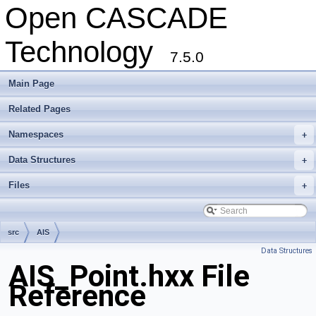
Open CASCADE
Technology
7.5.0
Main Page
Related Pages
Namespaces
+
Data Structures
+
Files
+
src
AIS
Data Structures
AIS_Point.hxx File
Reference