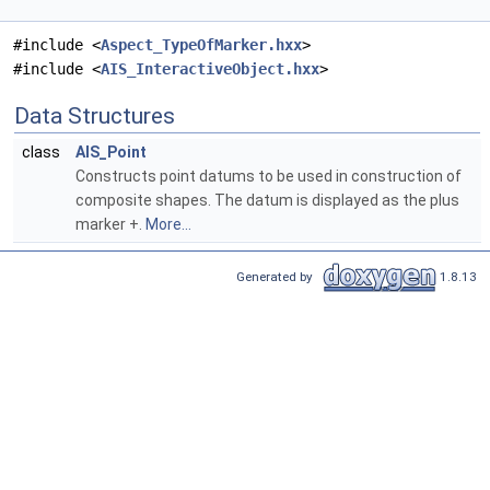
#include <
Aspect_TypeOfMarker.hxx
>
#include <
AIS_InteractiveObject.hxx
>
Data Structures
class
AIS_Point
Constructs point datums to be used in construction of
composite shapes. The datum is displayed as the plus
marker +.
More...
Generated by
1.8.13