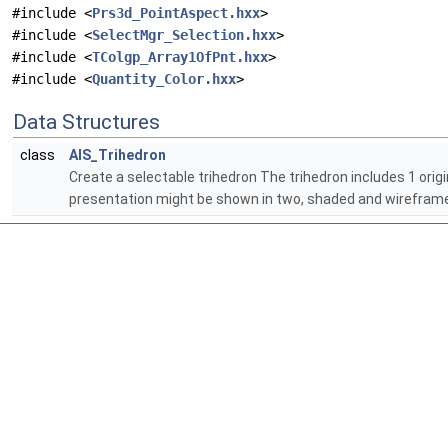
#include <
Prs3d_PointAspect.hxx
>
#include <
SelectMgr_Selection.hxx
>
#include <
TColgp_Array1OfPnt.hxx
>
#include <
Quantity_Color.hxx
>
Data Structures
class
AIS_Trihedron
Create a selectable trihedron The trihedron includes 1 origin,
presentation might be shown in two, shaded and wireframe