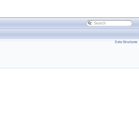
Data Structures