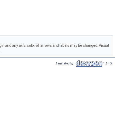
origin and any axis, color of arrows and labels may be changed. Visual
.
Generated by
1.8.13