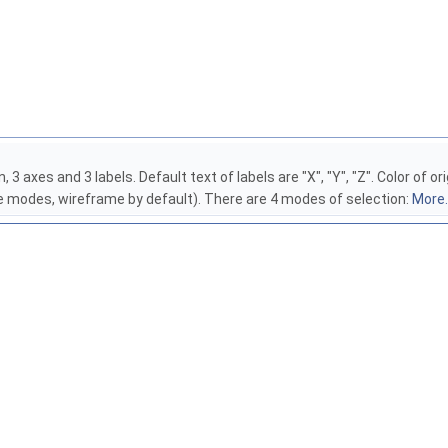
 3 axes and 3 labels. Default text of labels are "X", "Y", "Z". Color of 
 modes, wireframe by default). There are 4 modes of selection:
More..