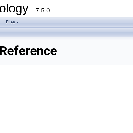
ology
7.5.0
Files
+
 Reference