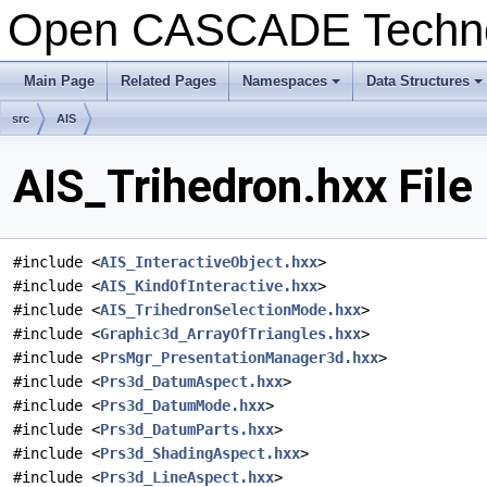
Open CASCADE Techn
Main Page
Related Pages
Namespaces
Data Structures
+
+
src
AIS
AIS_Trihedron.hxx File
#include <
AIS_InteractiveObject.hxx
>
#include <
AIS_KindOfInteractive.hxx
>
#include <
AIS_TrihedronSelectionMode.hxx
>
#include <
Graphic3d_ArrayOfTriangles.hxx
>
#include <
PrsMgr_PresentationManager3d.hxx
>
#include <
Prs3d_DatumAspect.hxx
>
#include <
Prs3d_DatumMode.hxx
>
#include <
Prs3d_DatumParts.hxx
>
#include <
Prs3d_ShadingAspect.hxx
>
#include <
Prs3d_LineAspect.hxx
>