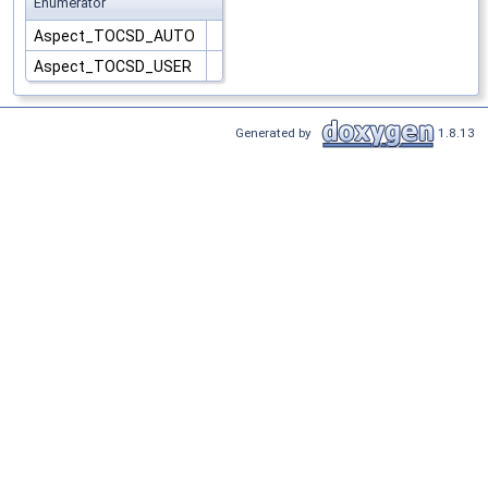
Enumerator
Aspect_TOCSD_AUTO
Aspect_TOCSD_USER
Generated by
1.8.13