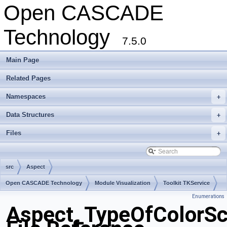
Open CASCADE
Technology
7.5.0
Main Page
Related Pages
Namespaces
+
Data Structures
+
Files
+
src
Aspect
Open CASCADE Technology
Module Visualization
Toolkit TKService
Enumerations
Package Aspect
Aspect_TypeOfColorSc