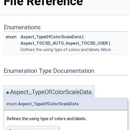
File Reference
Enumerations
enum
Aspect_TypeOfColorScaleData
{
Aspect_TOCSD_AUTO
,
Aspect_TOCSD_USER
}
Defines the using type of colors and labels.
More...
Enumeration Type Documentation
Aspect_TypeOfColorScaleData
◆
enum
Aspect_TypeOfColorScaleData
Defines the using type of colors and labels.