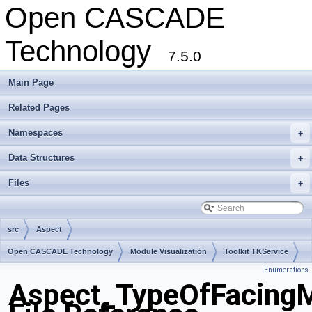
Open CASCADE
Technology
7.5.0
Main Page
Related Pages
Namespaces
+
Data Structures
+
Files
+
src
Aspect
Open CASCADE Technology
Module Visualization
Toolkit TKService
Enumerations
Package Aspect
Aspect_TypeOfFacingM