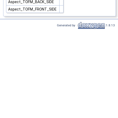
Aspect_TOFM_BACK_SIDE
Aspect_TOFM_FRONT_SIDE
Generated by
1.8.13