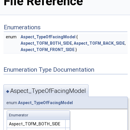
File Reference
Enumerations
enum
Aspect_TypeOfFacingModel
{
Aspect_TOFM_BOTH_SIDE
,
Aspect_TOFM_BACK_SIDE
,
Aspect_TOFM_FRONT_SIDE
}
Enumeration Type Documentation
Aspect_TypeOfFacingModel
◆
enum
Aspect_TypeOfFacingModel
Enumerator
Aspect_TOFM_BOTH_SIDE