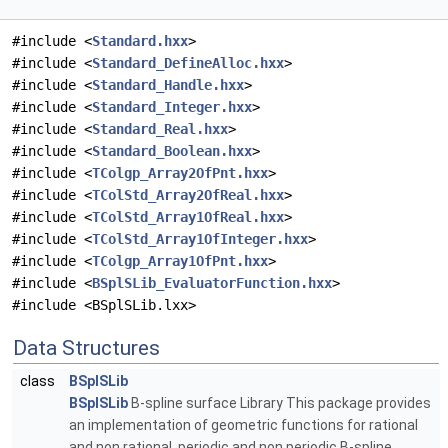
#include <
Standard.hxx
>
#include <
Standard_DefineAlloc.hxx
>
#include <
Standard_Handle.hxx
>
#include <
Standard_Integer.hxx
>
#include <
Standard_Real.hxx
>
#include <
Standard_Boolean.hxx
>
#include <
TColgp_Array2OfPnt.hxx
>
#include <
TColStd_Array2OfReal.hxx
>
#include <
TColStd_Array1OfReal.hxx
>
#include <
TColStd_Array1OfInteger.hxx
>
#include <
TColgp_Array1OfPnt.hxx
>
#include <
BSplSLib_EvaluatorFunction.hxx
>
#include <BSplSLib.lxx>
Data Structures
class
BSplSLib
BSplSLib
B-spline surface Library This package provides
an implementation of geometric functions for rational
and non rational, periodic and non periodic B-spline