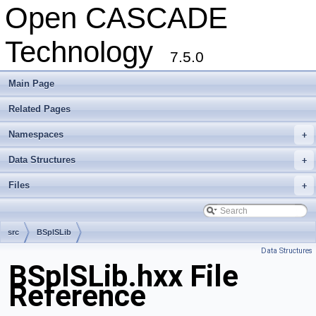
Open CASCADE
Technology
7.5.0
Main Page
Related Pages
Namespaces
+
Data Structures
+
Files
+
src
BSplSLib
Data Structures
BSplSLib.hxx File
Reference