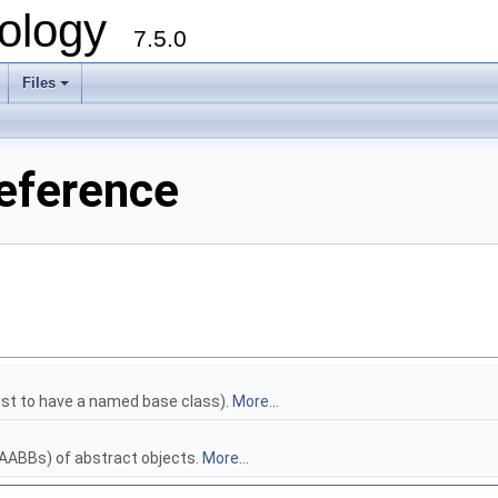
ology
7.5.0
Files
+
Reference
ust to have a named base class).
More...
AABBs) of abstract objects.
More...