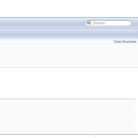
Data Structures