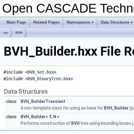
Open CASCADE Techn
Main Page
Related Pages
Namespaces
Data Structures
+
+
src
BVH
BVH_Builder.hxx File 
#include <
BVH_Set.hxx
>
#include <
BVH_BinaryTree.hxx
>
Data Structures
class
BVH_BuilderTransient
A non-template class for using as base for
BVH_Builder
(j
class
BVH_Builder< T, N >
Performs construction of
BVH
tree using bounding boxes (