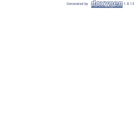
Generated by
1.8.13