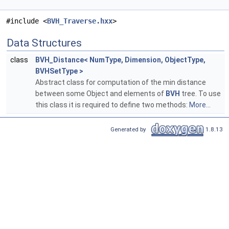
#include <
BVH_Traverse.hxx
>
Data Structures
class
BVH_Distance< NumType, Dimension, ObjectType,
BVHSetType >
Abstract class for computation of the min distance
between some Object and elements of
BVH
tree. To use
this class it is required to define two methods:
More...
Generated by
1.8.13