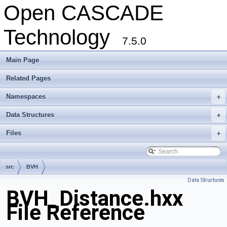
Open CASCADE
Technology
7.5.0
Main Page
Related Pages
Namespaces
+
Data Structures
+
Files
+
src
BVH
Data Structures
BVH_Distance.hxx
File Reference