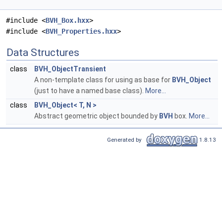
#include <
BVH_Box.hxx
>
#include <
BVH_Properties.hxx
>
Data Structures
class
BVH_ObjectTransient
A non-template class for using as base for
BVH_Object
(just to have a named base class).
More...
class
BVH_Object< T, N >
Abstract geometric object bounded by
BVH
box.
More...
Generated by
1.8.13