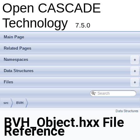
Open CASCADE
Technology
7.5.0
Main Page
Related Pages
Namespaces
+
Data Structures
+
Files
+
src
BVH
Data Structures
BVH_Object.hxx File
Reference