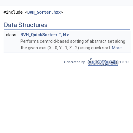
#include <
BVH_Sorter.hxx
>
Data Structures
class
BVH_QuickSorter< T, N >
Performs centroid-based sorting of abstract set along
the given axis (X - 0, Y - 1, Z - 2) using quick sort.
More...
Generated by
1.8.13