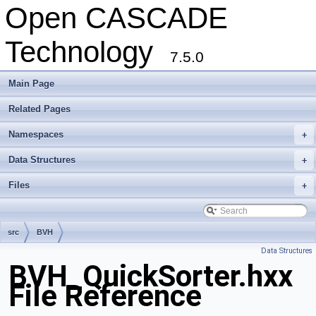
Open CASCADE
Technology
7.5.0
Main Page
Related Pages
Namespaces
+
Data Structures
+
Files
+
src
BVH
Data Structures
BVH_QuickSorter.hxx
File Reference