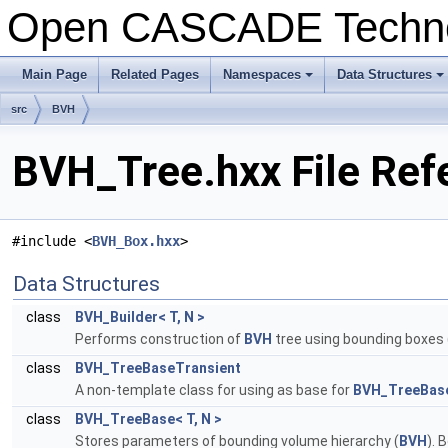
Open CASCADE Techn
Main Page
Related Pages
Namespaces
Data Structures
+
+
src
BVH
BVH_Tree.hxx File Ref
#include <
BVH_Box.hxx
>
Data Structures
class
BVH_Builder< T, N >
Performs construction of
BVH
tree using bounding boxes 
class
BVH_TreeBaseTransient
A non-template class for using as base for
BVH_TreeBas
class
BVH_TreeBase< T, N >
Stores parameters of bounding volume hierarchy (
BVH
). 