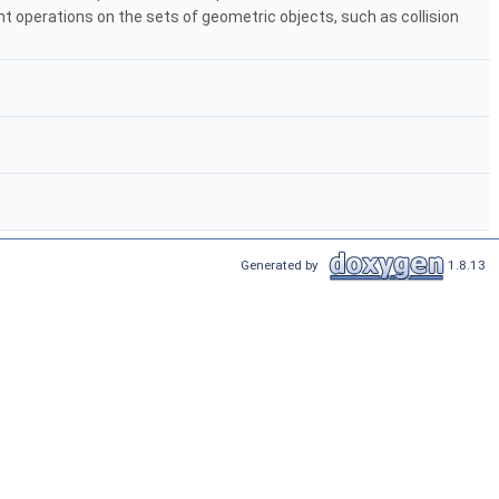
nt operations on the sets of geometric objects, such as collision
Generated by
1.8.13