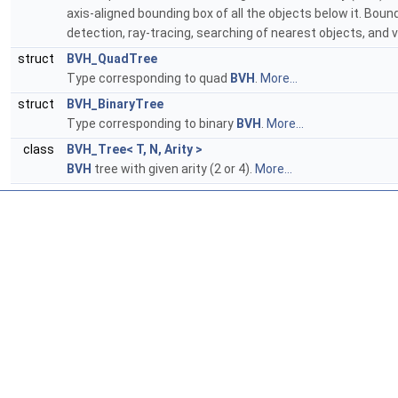
axis-aligned bounding box of all the objects below it. Bou
detection, ray-tracing, searching of nearest objects, and 
struct
BVH_QuadTree
Type corresponding to quad
BVH
.
More...
struct
BVH_BinaryTree
Type corresponding to binary
BVH
.
More...
class
BVH_Tree< T, N, Arity >
BVH
tree with given arity (2 or 4).
More...