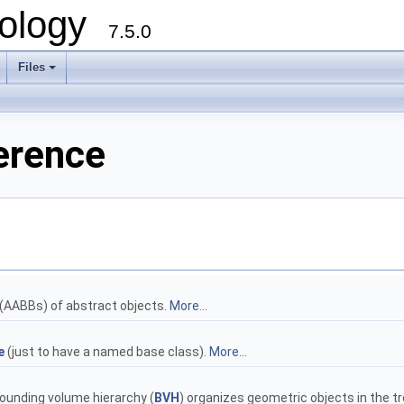
ology
7.5.0
Files
+
erence
(AABBs) of abstract objects.
More...
e
(just to have a named base class).
More...
Bounding volume hierarchy (
BVH
) organizes geometric objects in the tr