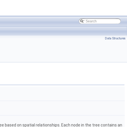
Data Structures
ee based on spatial relationships. Each node in the tree contains an