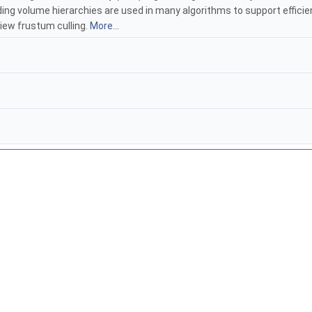
nding volume hierarchies are used in many algorithms to support efficie
view frustum culling.
More...