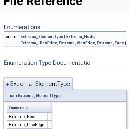
File Reference
Enumerations
enum
Extrema_ElementType
{
Extrema_Node
,
Extrema_UIsoEdge
,
Extrema_VIsoEdge
,
Extrema_Face
}
Enumeration Type Documentation
Extrema_ElementType
◆
enum
Extrema_ElementType
Enumerator
Extrema_Node
Extrema_UIsoEdge