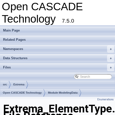
Open CASCADE
Technology
7.5.0
Main Page
Related Pages
Namespaces
+
Data Structures
+
Files
+
src
Extrema
Open CASCADE Technology
Module ModelingData
Enumerations
Toolkit TKGeomBase
Package Extrema
Extrema_ElementType