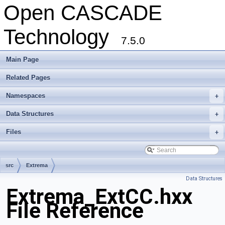
Open CASCADE
Technology
7.5.0
Main Page
Related Pages
Namespaces
+
Data Structures
+
Files
+
src
Extrema
Data Structures
Extrema_ExtCC.hxx
File Reference