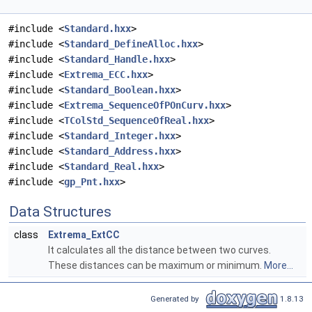
#include <
Standard.hxx
>
#include <
Standard_DefineAlloc.hxx
>
#include <
Standard_Handle.hxx
>
#include <
Extrema_ECC.hxx
>
#include <
Standard_Boolean.hxx
>
#include <
Extrema_SequenceOfPOnCurv.hxx
>
#include <
TColStd_SequenceOfReal.hxx
>
#include <
Standard_Integer.hxx
>
#include <
Standard_Address.hxx
>
#include <
Standard_Real.hxx
>
#include <
gp_Pnt.hxx
>
Data Structures
class
Extrema_ExtCC
It calculates all the distance between two curves.
These distances can be maximum or minimum.
More...
Generated by
1.8.13