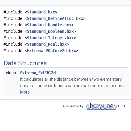
#include <
Standard.hxx
>
#include <
Standard_DefineAlloc.hxx
>
#include <
Standard_Handle.hxx
>
#include <
Standard_Boolean.hxx
>
#include <
Standard_Integer.hxx
>
#include <
Standard_Real.hxx
>
#include <
Extrema_POnCurv2d.hxx
>
Data Structures
class
Extrema_ExtElC2d
It calculates all the distance between two elementary
curves. These distances can be maximum or minimum.
More...
Generated by
1.8.13