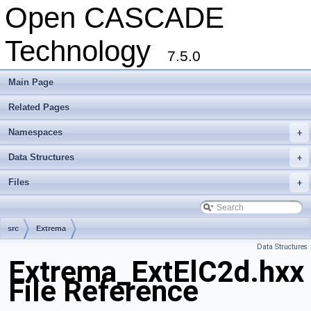
Open CASCADE
Technology
7.5.0
Main Page
Related Pages
Namespaces
+
Data Structures
+
Files
+
src
Extrema
Data Structures
Extrema_ExtElC2d.hxx
File Reference