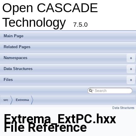
Open CASCADE
Technology
7.5.0
Main Page
Related Pages
Namespaces
+
Data Structures
+
Files
+
src
Extrema
Data Structures
Extrema_ExtPC.hxx
File Reference