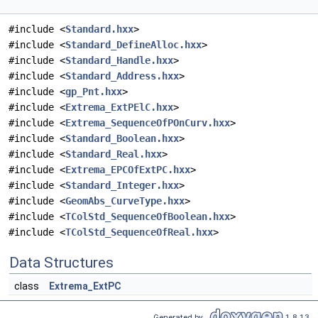
#include <
Standard.hxx
>
#include <
Standard_DefineAlloc.hxx
>
#include <
Standard_Handle.hxx
>
#include <
Standard_Address.hxx
>
#include <
gp_Pnt.hxx
>
#include <
Extrema_ExtPElC.hxx
>
#include <
Extrema_SequenceOfPOnCurv.hxx
>
#include <
Standard_Boolean.hxx
>
#include <
Standard_Real.hxx
>
#include <
Extrema_EPCOfExtPC.hxx
>
#include <
Standard_Integer.hxx
>
#include <
GeomAbs_CurveType.hxx
>
#include <
TColStd_SequenceOfBoolean.hxx
>
#include <
TColStd_SequenceOfReal.hxx
>
Data Structures
class
Extrema_ExtPC
Generated by
1.8.13