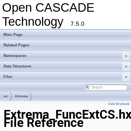
Open CASCADE
Technology
7.5.0
Main Page
Related Pages
Namespaces
+
Data Structures
+
Files
+
src
Extrema
Data Structures
Extrema_FuncExtCS.h
File Reference