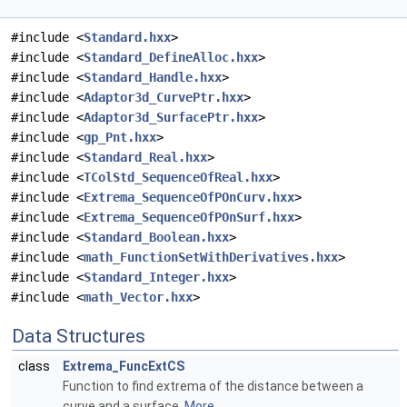
#include <
Standard.hxx
>
#include <
Standard_DefineAlloc.hxx
>
#include <
Standard_Handle.hxx
>
#include <
Adaptor3d_CurvePtr.hxx
>
#include <
Adaptor3d_SurfacePtr.hxx
>
#include <
gp_Pnt.hxx
>
#include <
Standard_Real.hxx
>
#include <
TColStd_SequenceOfReal.hxx
>
#include <
Extrema_SequenceOfPOnCurv.hxx
>
#include <
Extrema_SequenceOfPOnSurf.hxx
>
#include <
Standard_Boolean.hxx
>
#include <
math_FunctionSetWithDerivatives.hxx
>
#include <
Standard_Integer.hxx
>
#include <
math_Vector.hxx
>
Data Structures
class
Extrema_FuncExtCS
Function to find extrema of the distance between a
curve and a surface.
More...