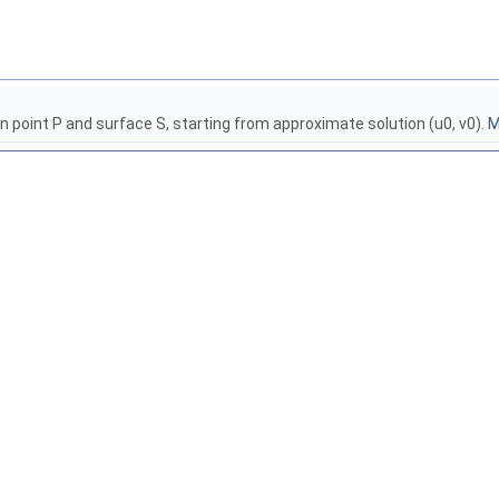
 point P and surface S, starting from approximate solution (u0, v0).
M