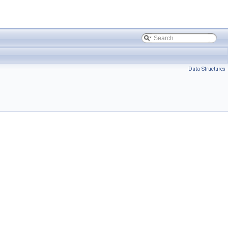
Data Structures