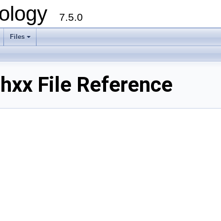
ology
7.5.0
Files
+
xx File Reference