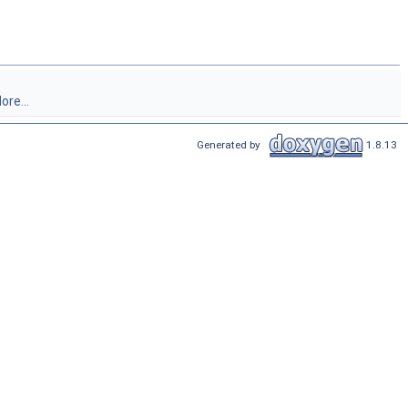
ore...
Generated by
1.8.13