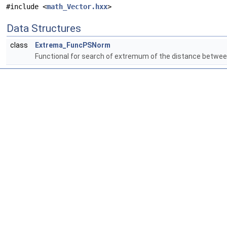
#include <
math_Vector.hxx
>
Data Structures
class
Extrema_FuncPSNorm
Functional for search of extremum of the distance between