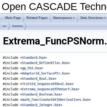
Open CASCADE Techn
Main Page
Related Pages
Namespaces
Data Structures
+
+
src
Extrema
Extrema_FuncPSNorm.h
#include <
Standard.hxx
>
#include <
Standard_DefineAlloc.hxx
>
#include <
gp_Pnt.hxx
>
#include <
Adaptor3d_SurfacePtr.hxx
>
#include <
Standard_Real.hxx
>
#include <
TColStd_SequenceOfReal.hxx
>
#include <
Extrema_SequenceOfPOnSurf.hxx
>
#include <
Standard_Boolean.hxx
>
#include <
math_FunctionSetWithDerivatives.hxx
>
#include <
Standard_Integer.hxx
>