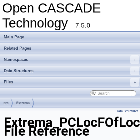
Open CASCADE
Technology
7.5.0
Main Page
Related Pages
Namespaces
+
Data Structures
+
Files
+
src
Extrema
Data Structures
Extrema_PCLocFOfLoc
File Reference