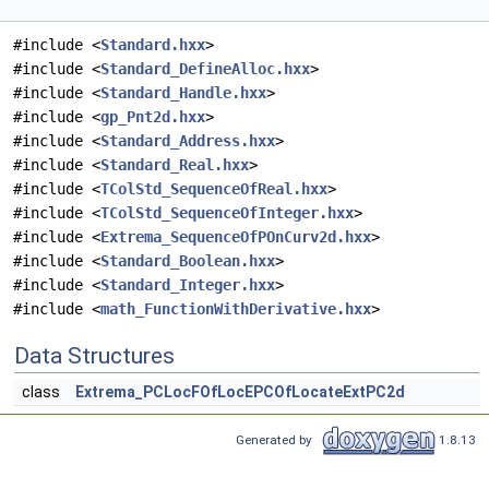
#include <
Standard.hxx
>
#include <
Standard_DefineAlloc.hxx
>
#include <
Standard_Handle.hxx
>
#include <
gp_Pnt2d.hxx
>
#include <
Standard_Address.hxx
>
#include <
Standard_Real.hxx
>
#include <
TColStd_SequenceOfReal.hxx
>
#include <
TColStd_SequenceOfInteger.hxx
>
#include <
Extrema_SequenceOfPOnCurv2d.hxx
>
#include <
Standard_Boolean.hxx
>
#include <
Standard_Integer.hxx
>
#include <
math_FunctionWithDerivative.hxx
>
Data Structures
class
Extrema_PCLocFOfLocEPCOfLocateExtPC2d
Generated by
1.8.13