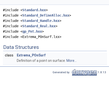
#include <
Standard.hxx
>
#include <
Standard_DefineAlloc.hxx
>
#include <
Standard_Handle.hxx
>
#include <
Standard_Real.hxx
>
#include <
gp_Pnt.hxx
>
#include <Extrema_POnSurf.lxx>
Data Structures
class
Extrema_POnSurf
Definition of a point on surface.
More...
Generated by
1.8.13