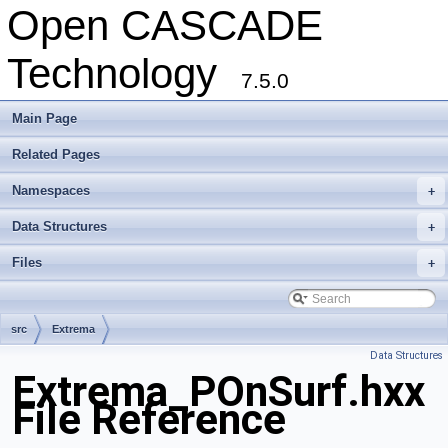
Open CASCADE
Technology
7.5.0
Main Page
Related Pages
Namespaces
+
Data Structures
+
Files
+
src
Extrema
Data Structures
Extrema_POnSurf.hxx
File Reference