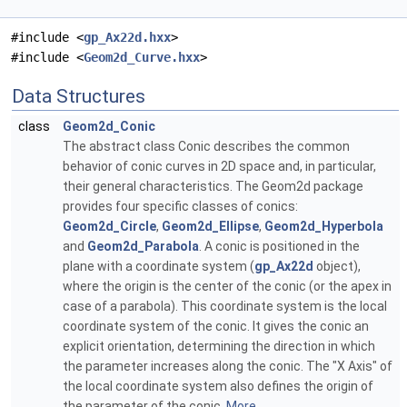
#include <
gp_Ax22d.hxx
>
#include <
Geom2d_Curve.hxx
>
Data Structures
class
Geom2d_Conic
The abstract class Conic describes the common
behavior of conic curves in 2D space and, in particular,
their general characteristics. The Geom2d package
provides four specific classes of conics:
Geom2d_Circle
,
Geom2d_Ellipse
,
Geom2d_Hyperbola
and
Geom2d_Parabola
. A conic is positioned in the
plane with a coordinate system (
gp_Ax22d
object),
where the origin is the center of the conic (or the apex in
case of a parabola). This coordinate system is the local
coordinate system of the conic. It gives the conic an
explicit orientation, determining the direction in which
the parameter increases along the conic. The "X Axis" of
the local coordinate system also defines the origin of
the parameter of the conic.
More...