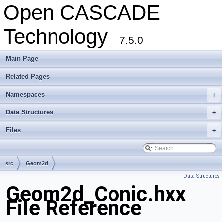
Open CASCADE
Technology
7.5.0
Main Page
Related Pages
Namespaces
+
Data Structures
+
Files
+
src
Geom2d
Data Structures
Geom2d_Conic.hxx
File Reference