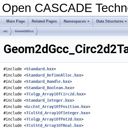
Open CASCADE Techn
Main Page
Related Pages
Namespaces
Data Structures
+
+
src
Geom2dGcc
Geom2dGcc_Circ2d2Tan
#include <
Standard.hxx
>
#include <
Standard_DefineAlloc.hxx
>
#include <
Standard_Handle.hxx
>
#include <
Standard_Boolean.hxx
>
#include <
TColgp_Array1OfCirc2d.hxx
>
#include <
Standard_Integer.hxx
>
#include <
GccEnt_Array1OfPosition.hxx
>
#include <
TColStd_Array1OfInteger.hxx
>
#include <
TColgp_Array1OfPnt2d.hxx
>
#include <
TColStd_Array1OfReal.hxx
>