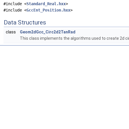
#include <
Standard_Real.hxx
>
#include <
GccEnt_Position.hxx
>
Data Structures
class
Geom2dGcc_Circ2d2TanRad
This class implements the algorithms used to create 2d cir