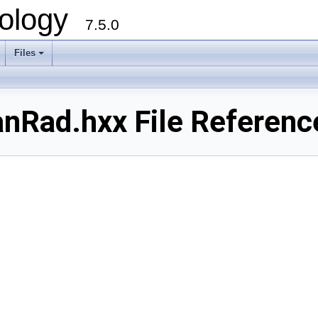
ology
7.5.0
Files
+
Rad.hxx File Referenc