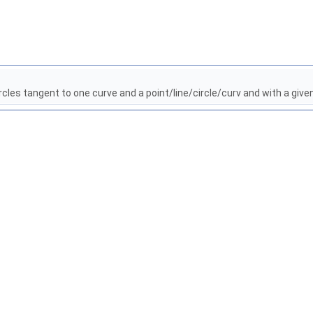
cles tangent to one curve and a point/line/circle/curv and with a gi