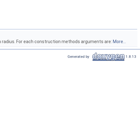
ven radius. For each construction methods arguments are:
More...
Generated by
1.8.13