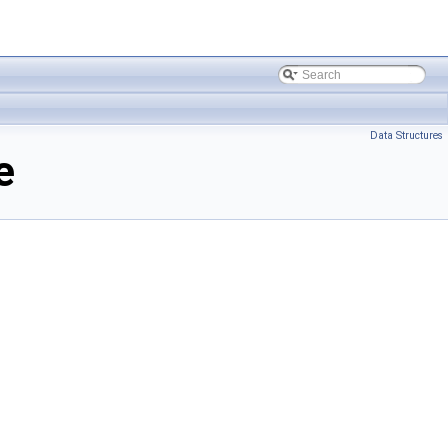
Data Structures
e