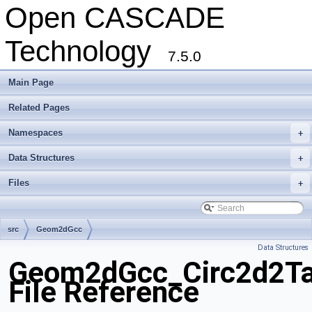
Open CASCADE
Technology
7.5.0
Main Page
Related Pages
Namespaces
+
Data Structures
+
Files
+
src
Geom2dGcc
Data Structures
Geom2dGcc_Circ2d2T
File Reference