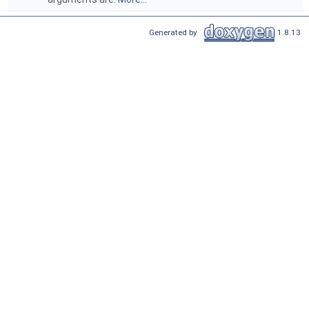
Generated by
1.8.13