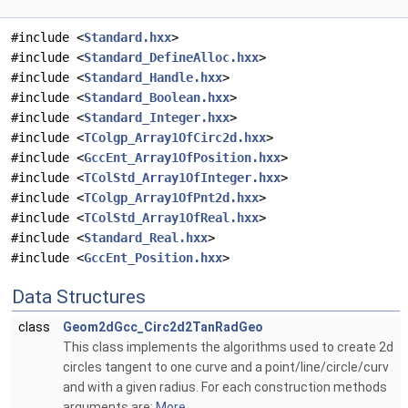
#include <
Standard.hxx
>
#include <
Standard_DefineAlloc.hxx
>
#include <
Standard_Handle.hxx
>
#include <
Standard_Boolean.hxx
>
#include <
Standard_Integer.hxx
>
#include <
TColgp_Array1OfCirc2d.hxx
>
#include <
GccEnt_Array1OfPosition.hxx
>
#include <
TColStd_Array1OfInteger.hxx
>
#include <
TColgp_Array1OfPnt2d.hxx
>
#include <
TColStd_Array1OfReal.hxx
>
#include <
Standard_Real.hxx
>
#include <
GccEnt_Position.hxx
>
Data Structures
class
Geom2dGcc_Circ2d2TanRadGeo
This class implements the algorithms used to create 2d
circles tangent to one curve and a point/line/circle/curv
and with a given radius. For each construction methods
arguments are:
More...