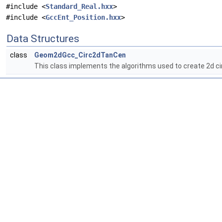
#include <
Standard_Real.hxx
>
#include <
GccEnt_Position.hxx
>
Data Structures
class
Geom2dGcc_Circ2dTanCen
This class implements the algorithms used to create 2d ci