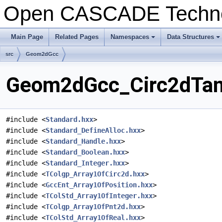
Open CASCADE Techn
Main Page
Related Pages
Namespaces
Data Structures
+
+
src
Geom2dGcc
Geom2dGcc_Circ2dTanC
#include <
Standard.hxx
>
#include <
Standard_DefineAlloc.hxx
>
#include <
Standard_Handle.hxx
>
#include <
Standard_Boolean.hxx
>
#include <
Standard_Integer.hxx
>
#include <
TColgp_Array1OfCirc2d.hxx
>
#include <
GccEnt_Array1OfPosition.hxx
>
#include <
TColStd_Array1OfInteger.hxx
>
#include <
TColgp_Array1OfPnt2d.hxx
>
#include <
TColStd_Array1OfReal.hxx
>