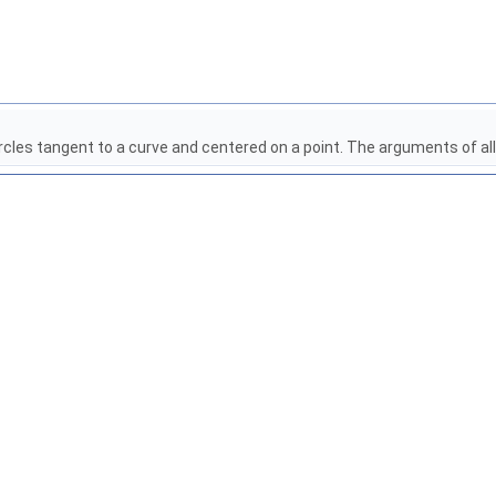
rcles tangent to a curve and centered on a point. The arguments of al