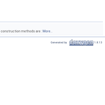
l construction methods are :
More...
Generated by
1.8.13