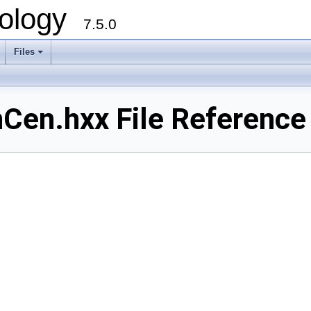
ology
7.5.0
Files
+
en.hxx File Reference