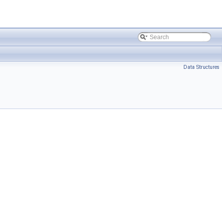
Data Structures