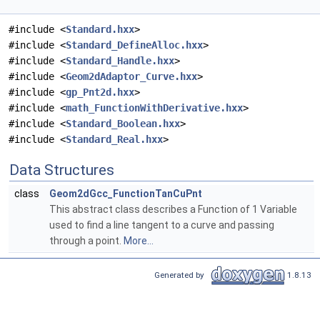
#include <
Standard.hxx
>
#include <
Standard_DefineAlloc.hxx
>
#include <
Standard_Handle.hxx
>
#include <
Geom2dAdaptor_Curve.hxx
>
#include <
gp_Pnt2d.hxx
>
#include <
math_FunctionWithDerivative.hxx
>
#include <
Standard_Boolean.hxx
>
#include <
Standard_Real.hxx
>
Data Structures
class
Geom2dGcc_FunctionTanCuPnt
This abstract class describes a Function of 1 Variable
used to find a line tangent to a curve and passing
through a point.
More...
Generated by
1.8.13