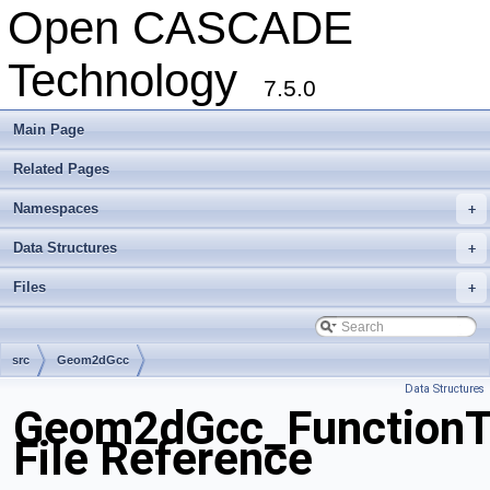
Open CASCADE
Technology
7.5.0
Main Page
Related Pages
Namespaces
+
Data Structures
+
Files
+
src
Geom2dGcc
Data Structures
Geom2dGcc_FunctionT
File Reference