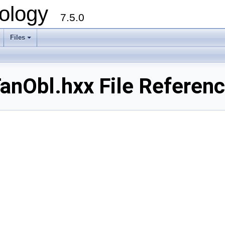
ology
7.5.0
Files
+
nObl.hxx File Referen