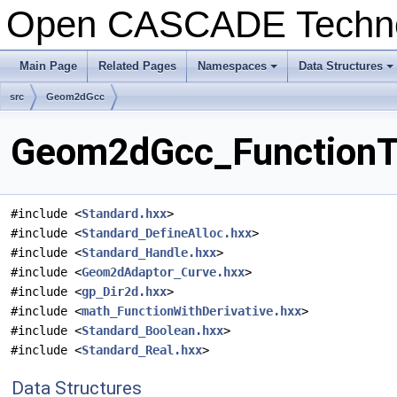
Open CASCADE Techn
Main Page
Related Pages
Namespaces
Data Structures
+
+
src
Geom2dGcc
Geom2dGcc_FunctionTa
#include <
Standard.hxx
>
#include <
Standard_DefineAlloc.hxx
>
#include <
Standard_Handle.hxx
>
#include <
Geom2dAdaptor_Curve.hxx
>
#include <
gp_Dir2d.hxx
>
#include <
math_FunctionWithDerivative.hxx
>
#include <
Standard_Boolean.hxx
>
#include <
Standard_Real.hxx
>
Data Structures