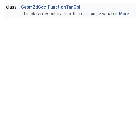
class
Geom2dGcc_FunctionTanObl
This class describe a function of a single variable.
More...