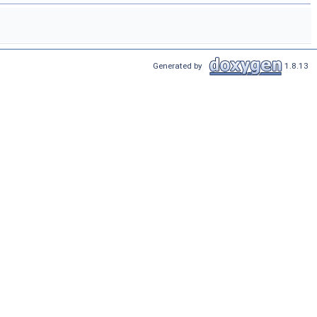
Generated by
1.8.13