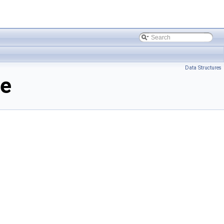
Data Structures
ce