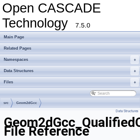
Open CASCADE
Technology
7.5.0
Main Page
Related Pages
Namespaces
+
Data Structures
+
Files
+
src
Geom2dGcc
Data Structures
Geom2dGcc_QualifiedC
File Reference