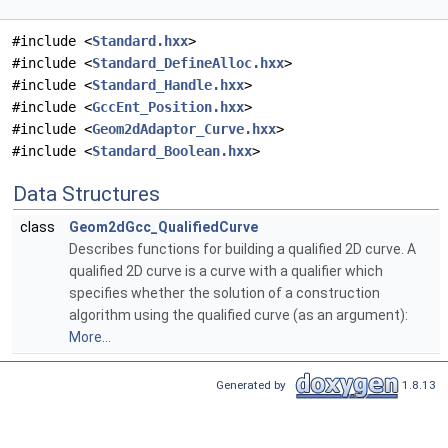
#include <
Standard.hxx
>
#include <
Standard_DefineAlloc.hxx
>
#include <
Standard_Handle.hxx
>
#include <
GccEnt_Position.hxx
>
#include <
Geom2dAdaptor_Curve.hxx
>
#include <
Standard_Boolean.hxx
>
Data Structures
class
Geom2dGcc_QualifiedCurve
Describes functions for building a qualified 2D curve. A
qualified 2D curve is a curve with a qualifier which
specifies whether the solution of a construction
algorithm using the qualified curve (as an argument):
More...
Generated by
1.8.13