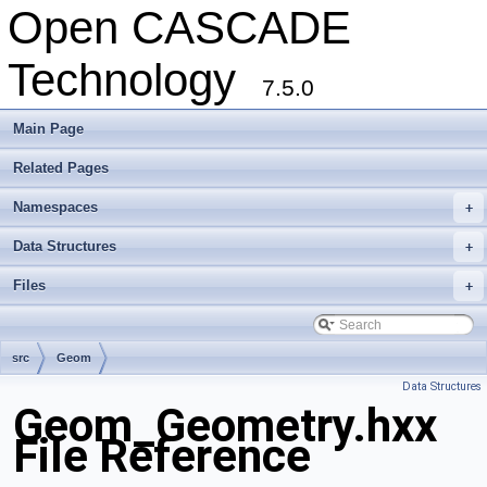
Open CASCADE
Technology
7.5.0
Main Page
Related Pages
Namespaces
+
Data Structures
+
Files
+
src
Geom
Data Structures
Geom_Geometry.hxx
File Reference