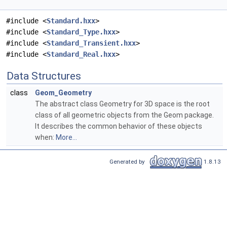
#include <
Standard.hxx
>
#include <
Standard_Type.hxx
>
#include <
Standard_Transient.hxx
>
#include <
Standard_Real.hxx
>
Data Structures
class
Geom_Geometry
The abstract class Geometry for 3D space is the root
class of all geometric objects from the Geom package.
It describes the common behavior of these objects
when:
More...
Generated by
1.8.13