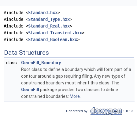
#include <
Standard.hxx
>
#include <
Standard_Type.hxx
>
#include <
Standard_Real.hxx
>
#include <
Standard_Transient.hxx
>
#include <
Standard_Boolean.hxx
>
Data Structures
class
GeomFill_Boundary
Root class to define a boundary which will form part of a
contour around a gap requiring filling. Any new type of
constrained boundary must inherit this class. The
GeomFill
package provides two classes to define
constrained boundaries:
More...
Generated by
1.8.13