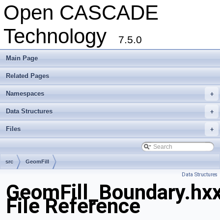
Open CASCADE
Technology
7.5.0
Main Page
Related Pages
Namespaces
+
Data Structures
+
Files
+
src
GeomFill
Data Structures
GeomFill_Boundary.hx
File Reference