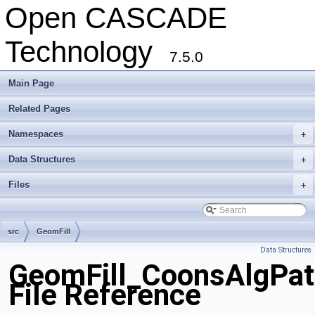
Open CASCADE
Technology
7.5.0
Main Page
Related Pages
Namespaces
+
Data Structures
+
Files
+
src
GeomFill
Data Structures
GeomFill_CoonsAlgPat
File Reference