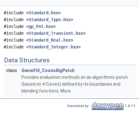
#include <
Standard.hxx
>
#include <
Standard_Type.hxx
>
#include <
gp_Pnt.hxx
>
#include <
Standard_Transient.hxx
>
#include <
Standard_Real.hxx
>
#include <
Standard_Integer.hxx
>
Data Structures
class
GeomFill_CoonsAlgPatch
Provides evaluation methods on an algorithmic patch
(based on 4 Curves) defined by its boundaries and
blending functions.
More...
Generated by
1.8.13