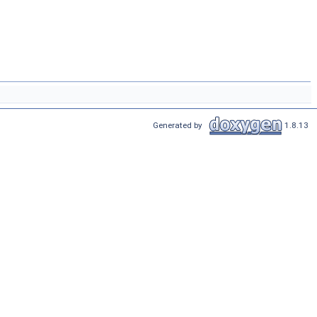
Generated by
1.8.13