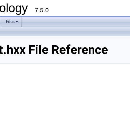
ology
7.5.0
Files
+
.hxx File Reference