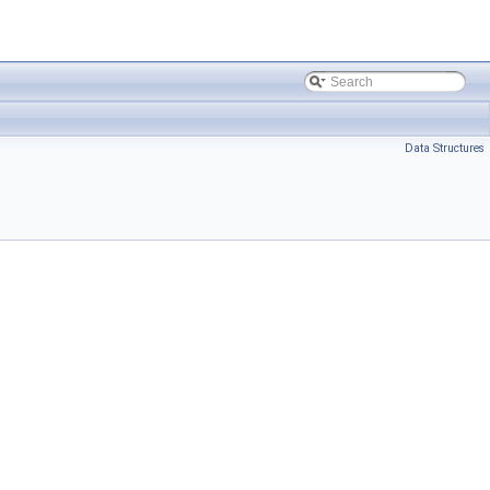
Data Structures