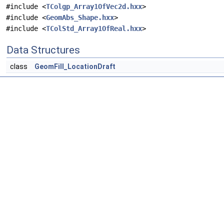
#include <
TColgp_Array1OfVec2d.hxx
>
#include <
GeomAbs_Shape.hxx
>
#include <
TColStd_Array1OfReal.hxx
>
Data Structures
class
GeomFill_LocationDraft