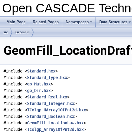
Open CASCADE Techn
Main Page
Related Pages
Namespaces
Data Structures
+
+
src
GeomFill
GeomFill_LocationDraft
#include <
Standard.hxx
>
#include <
Standard_Type.hxx
>
#include <
gp_Mat.hxx
>
#include <
gp_Dir.hxx
>
#include <
Standard_Real.hxx
>
#include <
Standard_Integer.hxx
>
#include <
TColgp_HArray1OfPnt2d.hxx
>
#include <
Standard_Boolean.hxx
>
#include <
GeomFill_LocationLaw.hxx
>
#include <
TColgp_Array1OfPnt2d.hxx
>