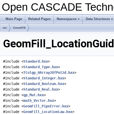
Open CASCADE Techn
Main Page
Related Pages
Namespaces
Data Structures
+
+
src
GeomFill
GeomFill_LocationGuid
#include <
Standard.hxx
>
#include <
Standard_Type.hxx
>
#include <
TColgp_HArray2OfPnt2d.hxx
>
#include <
Standard_Integer.hxx
>
#include <
Standard_Boolean.hxx
>
#include <
Standard_Real.hxx
>
#include <
gp_Mat.hxx
>
#include <
math_Vector.hxx
>
#include <
GeomFill_PipeError.hxx
>
#include <
GeomFill_LocationLaw.hxx
>