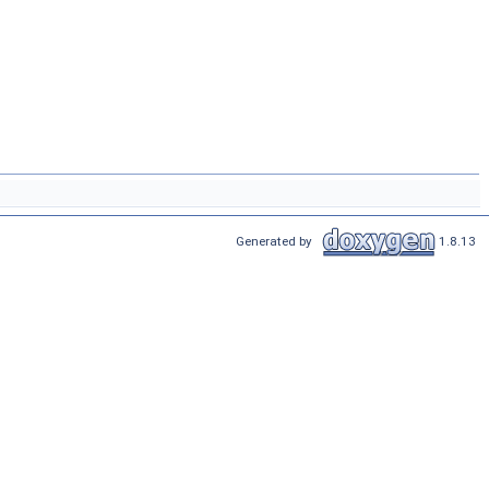
Generated by
1.8.13