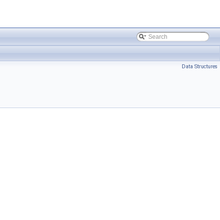
Data Structures