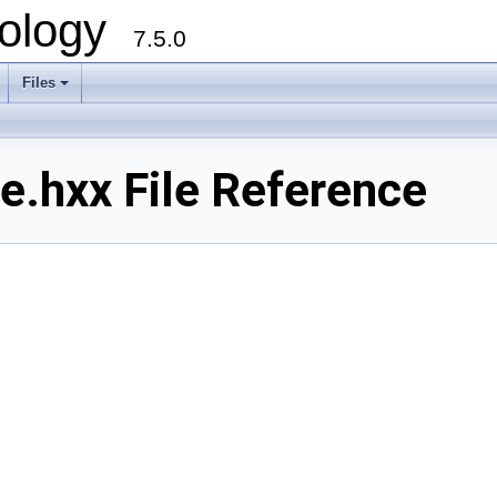
ology
7.5.0
Files
+
e.hxx File Reference