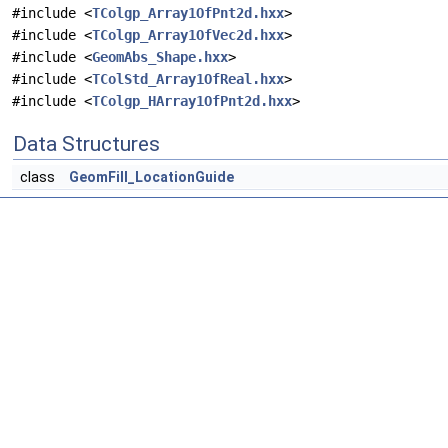
#include <
TColgp_Array1OfPnt2d.hxx
>
#include <
TColgp_Array1OfVec2d.hxx
>
#include <
GeomAbs_Shape.hxx
>
#include <
TColStd_Array1OfReal.hxx
>
#include <
TColgp_HArray1OfPnt2d.hxx
>
Data Structures
class
GeomFill_LocationGuide