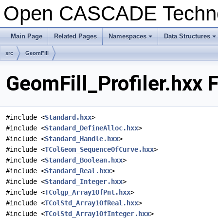
Open CASCADE Techn
Main Page
Related Pages
Namespaces
Data Structures
+
+
src
GeomFill
GeomFill_Profiler.hxx 
#include <
Standard.hxx
>
#include <
Standard_DefineAlloc.hxx
>
#include <
Standard_Handle.hxx
>
#include <
TColGeom_SequenceOfCurve.hxx
>
#include <
Standard_Boolean.hxx
>
#include <
Standard_Real.hxx
>
#include <
Standard_Integer.hxx
>
#include <
TColgp_Array1OfPnt.hxx
>
#include <
TColStd_Array1OfReal.hxx
>
#include <
TColStd_Array1OfInteger.hxx
>