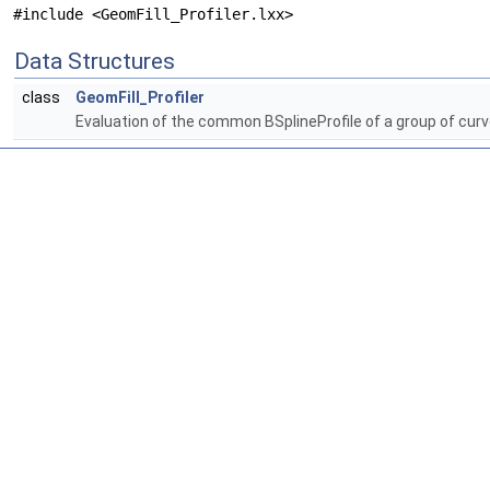
#include <GeomFill_Profiler.lxx>
Data Structures
class
GeomFill_Profiler
Evaluation of the common BSplineProfile of a group of cur