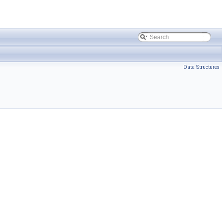
Data Structures