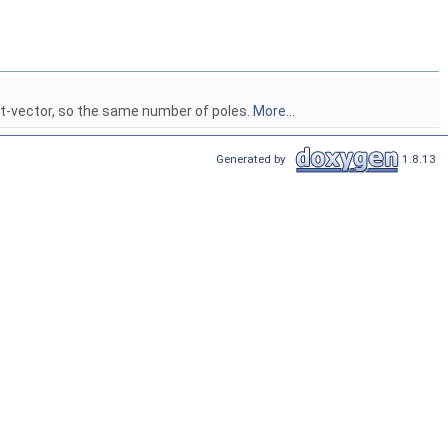
ot-vector, so the same number of poles.
More...
Generated by
1.8.13