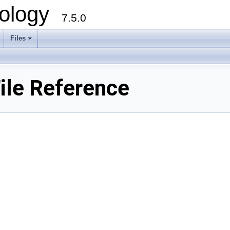
ology
7.5.0
Files
+
File Reference