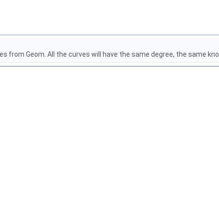
ves from Geom. All the curves will have the same degree, the same kn