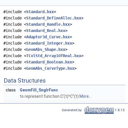
#include <
Standard.hxx
>
#include <
Standard_DefineAlloc.hxx
>
#include <
Standard_Handle.hxx
>
#include <
Standard_Real.hxx
>
#include <
Adaptor3d_Curve.hxx
>
#include <
Standard_Integer.hxx
>
#include <
GeomAbs_Shape.hxx
>
#include <
TColStd_Array1OfReal.hxx
>
#include <
Standard_Boolean.hxx
>
#include <
GeomAbs_CurveType.hxx
>
Data Structures
class
GeomFill_SnglrFunc
to represent function C'(t)^C''(t)
More...
Generated by
1.8.13