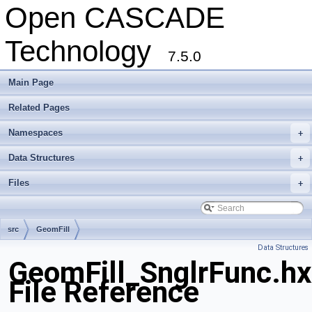
Open CASCADE
Technology
7.5.0
Main Page
Related Pages
Namespaces
+
Data Structures
+
Files
+
src
GeomFill
Data Structures
GeomFill_SnglrFunc.hx
File Reference