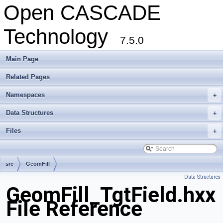
Open CASCADE
Technology
7.5.0
Main Page
Related Pages
Namespaces
+
Data Structures
+
Files
+
src
GeomFill
Data Structures
GeomFill_TgtField.hxx
File Reference