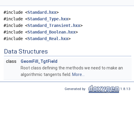
#include <
Standard.hxx
>
#include <
Standard_Type.hxx
>
#include <
Standard_Transient.hxx
>
#include <
Standard_Boolean.hxx
>
#include <
Standard_Real.hxx
>
Data Structures
class
GeomFill_TgtField
Root class defining the methods we need to make an
algorithmic tangents field.
More...
Generated by
1.8.13