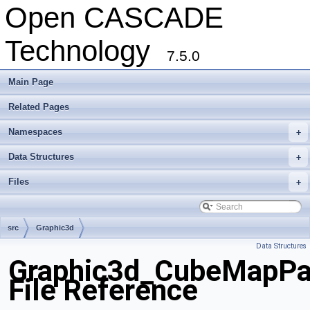
Open CASCADE
Technology
7.5.0
Main Page
Related Pages
Namespaces
+
Data Structures
+
Files
+
src
Graphic3d
Data Structures
Graphic3d_CubeMapPa
File Reference