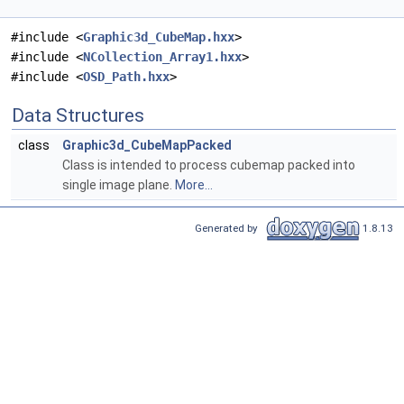
#include <
Graphic3d_CubeMap.hxx
>
#include <
NCollection_Array1.hxx
>
#include <
OSD_Path.hxx
>
Data Structures
class
Graphic3d_CubeMapPacked
Class is intended to process cubemap packed into
single image plane.
More...
Generated by
1.8.13