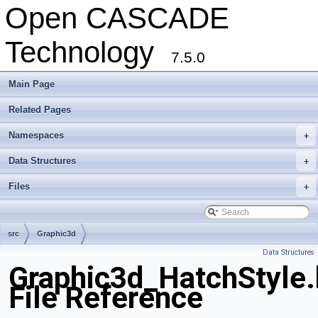
Open CASCADE
Technology
7.5.0
Main Page
Related Pages
Namespaces
+
Data Structures
+
Files
+
src
Graphic3d
Data Structures
Graphic3d_HatchStyle.
File Reference