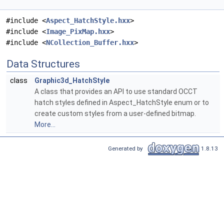
#include <
Aspect_HatchStyle.hxx
>
#include <
Image_PixMap.hxx
>
#include <
NCollection_Buffer.hxx
>
Data Structures
class
Graphic3d_HatchStyle
A class that provides an API to use standard OCCT
hatch styles defined in Aspect_HatchStyle enum or to
create custom styles from a user-defined bitmap.
More...
Generated by
1.8.13