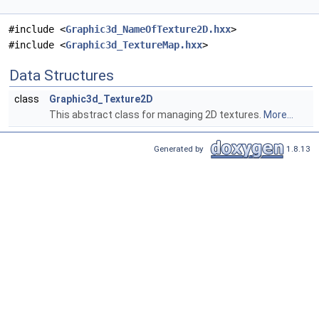
#include <
Graphic3d_NameOfTexture2D.hxx
>
#include <
Graphic3d_TextureMap.hxx
>
Data Structures
class
Graphic3d_Texture2D
This abstract class for managing 2D textures.
More...
Generated by
1.8.13