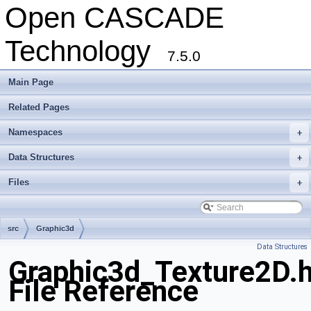
Open CASCADE
Technology
7.5.0
Main Page
Related Pages
Namespaces
+
Data Structures
+
Files
+
src
Graphic3d
Data Structures
Graphic3d_Texture2D.
File Reference