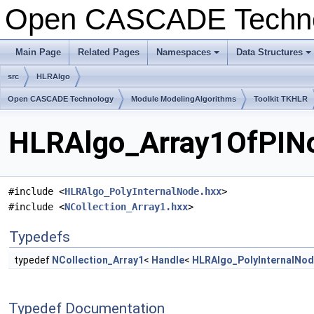
Open CASCADE Techn
Main Page
Related Pages
Namespaces
Data Structures
+
+
src
HLRAlgo
Open CASCADE Technology
Module ModelingAlgorithms
Toolkit TKHLR
HLRAlgo_Array1OfPINo
#include <
HLRAlgo_PolyInternalNode.hxx
>
#include <
NCollection_Array1.hxx
>
Typedefs
typedef
NCollection_Array1
<
Handle
<
HLRAlgo_PolyInternalNo
Typedef Documentation