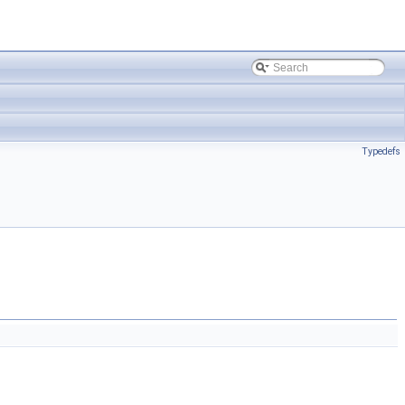
Typedefs