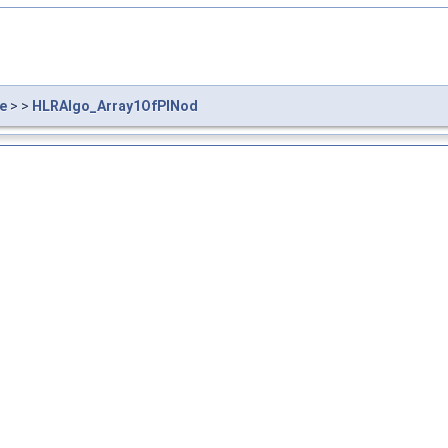
e
> >
HLRAlgo_Array1OfPINod