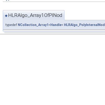
HLRAlgo_Array1OfPINod
◆
typedef
NCollection_Array1
<
Handle
<
HLRAlgo_PolyInternalNod