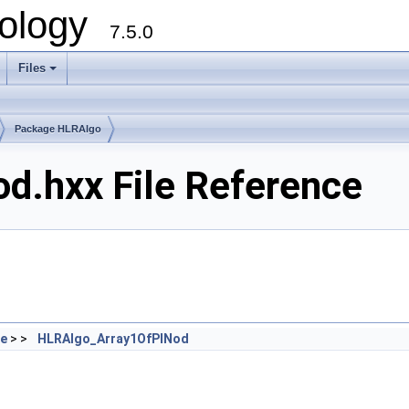
ology
7.5.0
Files
+
Package HLRAlgo
d.hxx File Reference
de
> >
HLRAlgo_Array1OfPINod