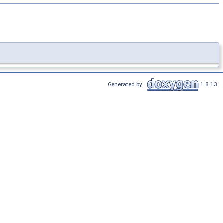
Generated by
1.8.13