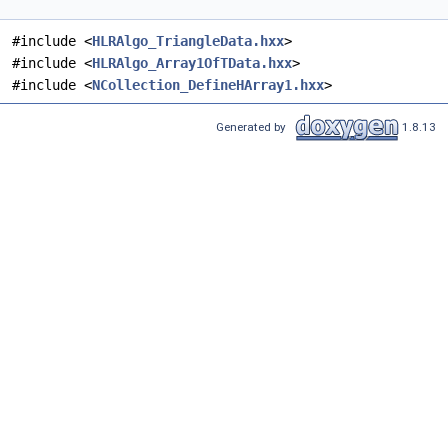
#include <
HLRAlgo_TriangleData.hxx
>
#include <
HLRAlgo_Array1OfTData.hxx
>
#include <
NCollection_DefineHArray1.hxx
>
Generated by
1.8.13