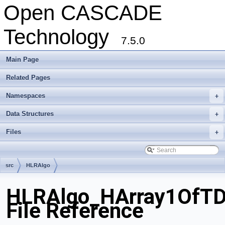
Open CASCADE
Technology
7.5.0
Main Page
Related Pages
Namespaces
+
Data Structures
+
Files
+
src
HLRAlgo
HLRAlgo_HArray1OfTD
File Reference