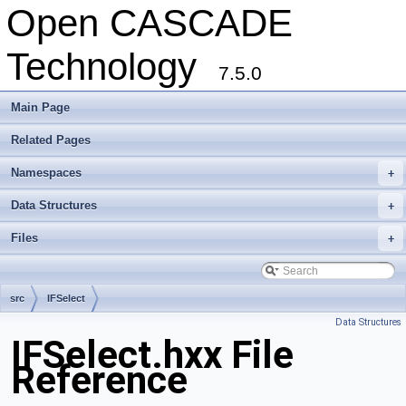
Open CASCADE
Technology
7.5.0
Main Page
Related Pages
Namespaces
+
Data Structures
+
Files
+
src
IFSelect
Data Structures
IFSelect.hxx File
Reference