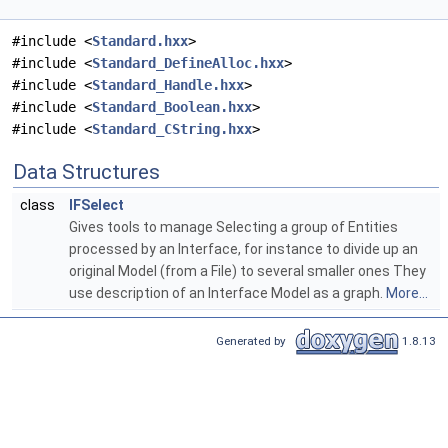
#include <
Standard.hxx
>
#include <
Standard_DefineAlloc.hxx
>
#include <
Standard_Handle.hxx
>
#include <
Standard_Boolean.hxx
>
#include <
Standard_CString.hxx
>
Data Structures
class
IFSelect
Gives tools to manage Selecting a group of Entities
processed by an Interface, for instance to divide up an
original Model (from a File) to several smaller ones They
use description of an Interface Model as a graph.
More...
Generated by
1.8.13