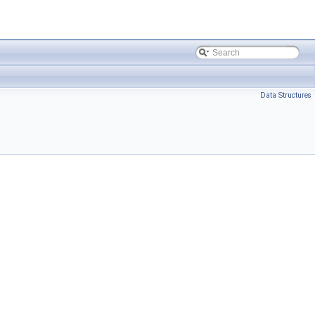
Data Structures