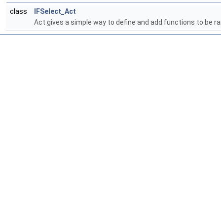
class
IFSelect_Act
Act gives a simple way to define and add functions to be ra