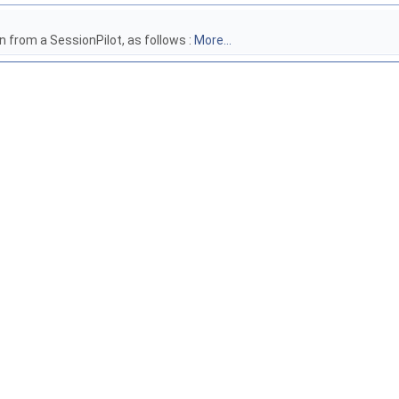
n from a SessionPilot, as follows :
More...