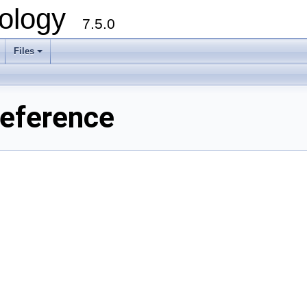
ology
7.5.0
Files
+
Reference