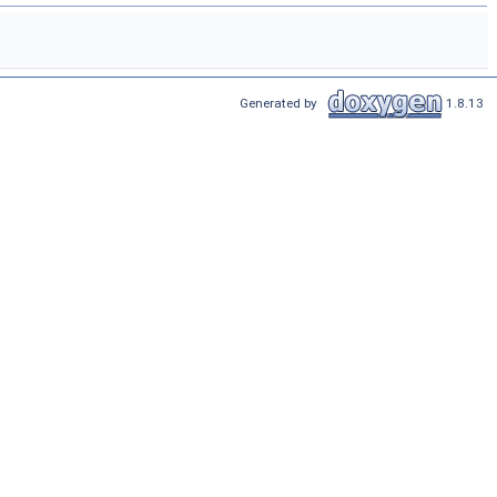
Generated by
1.8.13