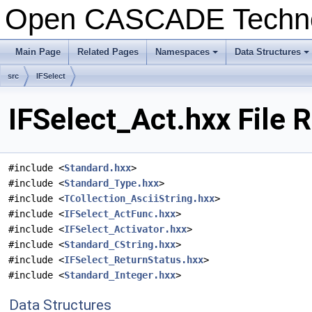
Open CASCADE Techn
Main Page
Related Pages
Namespaces
Data Structures
+
+
src
IFSelect
IFSelect_Act.hxx File 
#include <
Standard.hxx
>
#include <
Standard_Type.hxx
>
#include <
TCollection_AsciiString.hxx
>
#include <
IFSelect_ActFunc.hxx
>
#include <
IFSelect_Activator.hxx
>
#include <
Standard_CString.hxx
>
#include <
IFSelect_ReturnStatus.hxx
>
#include <
Standard_Integer.hxx
>
Data Structures