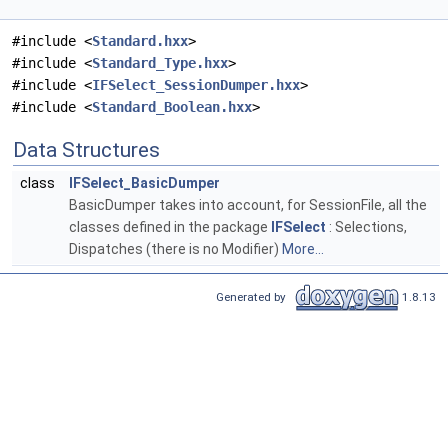
#include <
Standard.hxx
>
#include <
Standard_Type.hxx
>
#include <
IFSelect_SessionDumper.hxx
>
#include <
Standard_Boolean.hxx
>
Data Structures
class
IFSelect_BasicDumper
BasicDumper takes into account, for SessionFile, all the
classes defined in the package
IFSelect
: Selections,
Dispatches (there is no Modifier)
More...
Generated by
1.8.13