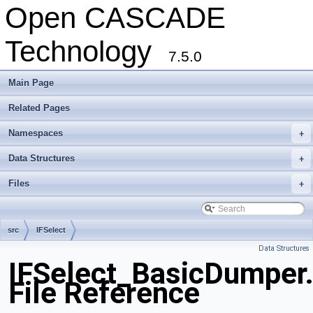
Open CASCADE
Technology
7.5.0
Main Page
Related Pages
Namespaces
+
Data Structures
+
Files
+
src
IFSelect
Data Structures
IFSelect_BasicDumper
File Reference