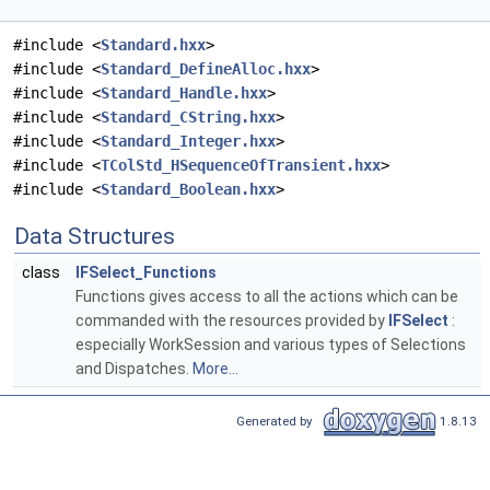
#include <
Standard.hxx
>
#include <
Standard_DefineAlloc.hxx
>
#include <
Standard_Handle.hxx
>
#include <
Standard_CString.hxx
>
#include <
Standard_Integer.hxx
>
#include <
TColStd_HSequenceOfTransient.hxx
>
#include <
Standard_Boolean.hxx
>
Data Structures
class
IFSelect_Functions
Functions gives access to all the actions which can be
commanded with the resources provided by
IFSelect
:
especially WorkSession and various types of Selections
and Dispatches.
More...
Generated by
1.8.13