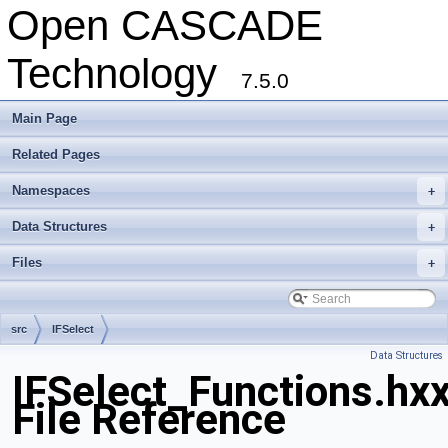
Open CASCADE
Technology
7.5.0
Main Page
Related Pages
Namespaces
+
Data Structures
+
Files
+
src
IFSelect
Data Structures
IFSelect_Functions.hx
File Reference