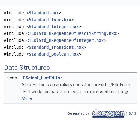
#include <
Standard.hxx
>
#include <
Standard_Type.hxx
>
#include <
Standard_Integer.hxx
>
#include <
TColStd_HSequenceOfHAsciiString.hxx
>
#include <
TColStd_HSequenceOfInteger.hxx
>
#include <
Standard_Transient.hxx
>
#include <
Standard_Boolean.hxx
>
Data Structures
class
IFSelect_ListEditor
A ListEditor is an auxiliary operator for Editor/EditForm
I.E. it works on parameter values expressed as strings.
More...
Generated by
1.8.13