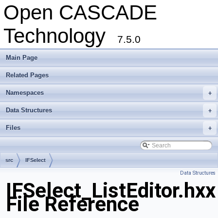
Open CASCADE
Technology
7.5.0
Main Page
Related Pages
Namespaces
+
Data Structures
+
Files
+
src
IFSelect
Data Structures
IFSelect_ListEditor.hxx
File Reference