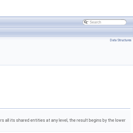
Data Structures
s all its shared entities at any level, the result begins by the lower