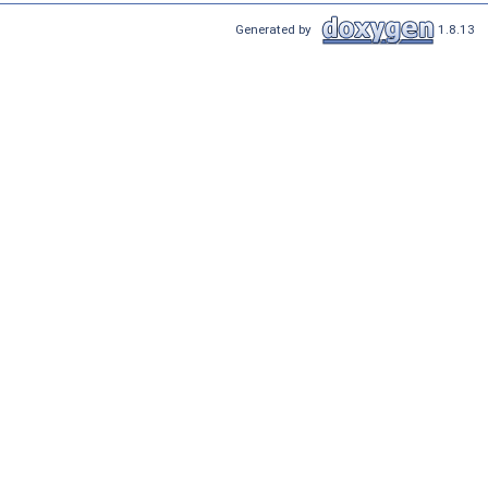
Generated by
1.8.13