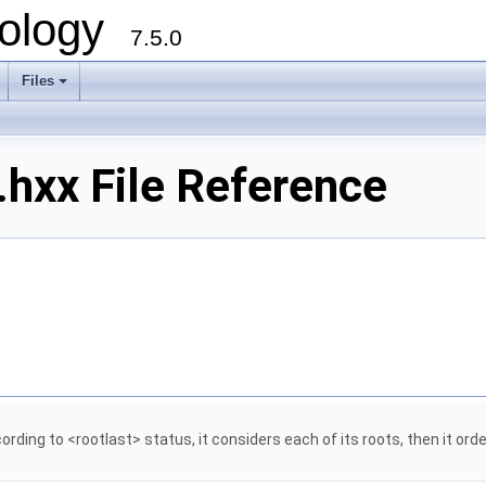
ology
7.5.0
Files
+
.hxx File Reference
rding to <rootlast> status, it considers each of its roots, then it order