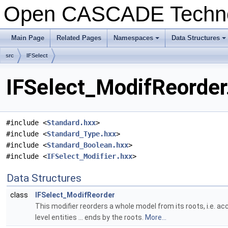
Open CASCADE Techn
Main Page
Related Pages
Namespaces
Data Structures
+
+
src
IFSelect
IFSelect_ModifReorder
#include <
Standard.hxx
>
#include <
Standard_Type.hxx
>
#include <
Standard_Boolean.hxx
>
#include <
IFSelect_Modifier.hxx
>
Data Structures
class
IFSelect_ModifReorder
This modifier reorders a whole model from its roots, i.e. acco
level entities ... ends by the roots.
More...