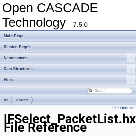
Open CASCADE
Technology
7.5.0
Main Page
Related Pages
Namespaces
+
Data Structures
+
Files
+
src
IFSelect
Data Structures
IFSelect_PacketList.h
File Reference