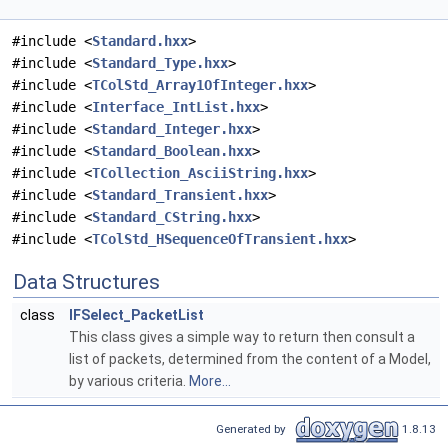
#include <
Standard.hxx
>
#include <
Standard_Type.hxx
>
#include <
TColStd_Array1OfInteger.hxx
>
#include <
Interface_IntList.hxx
>
#include <
Standard_Integer.hxx
>
#include <
Standard_Boolean.hxx
>
#include <
TCollection_AsciiString.hxx
>
#include <
Standard_Transient.hxx
>
#include <
Standard_CString.hxx
>
#include <
TColStd_HSequenceOfTransient.hxx
>
Data Structures
class
IFSelect_PacketList
This class gives a simple way to return then consult a
list of packets, determined from the content of a Model,
by various criteria.
More...
Generated by
1.8.13