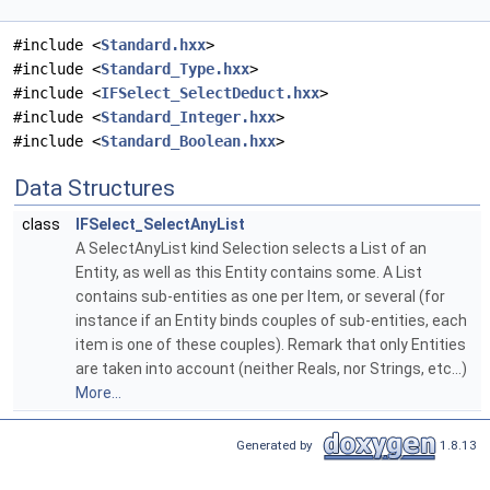
#include <
Standard.hxx
>
#include <
Standard_Type.hxx
>
#include <
IFSelect_SelectDeduct.hxx
>
#include <
Standard_Integer.hxx
>
#include <
Standard_Boolean.hxx
>
Data Structures
class
IFSelect_SelectAnyList
A SelectAnyList kind Selection selects a List of an
Entity, as well as this Entity contains some. A List
contains sub-entities as one per Item, or several (for
instance if an Entity binds couples of sub-entities, each
item is one of these couples). Remark that only Entities
are taken into account (neither Reals, nor Strings, etc...)
More...
Generated by
1.8.13