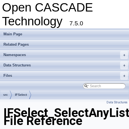
Open CASCADE
Technology
7.5.0
Main Page
Related Pages
Namespaces
+
Data Structures
+
Files
+
src
IFSelect
Data Structures
IFSelect_SelectAnyLis
File Reference